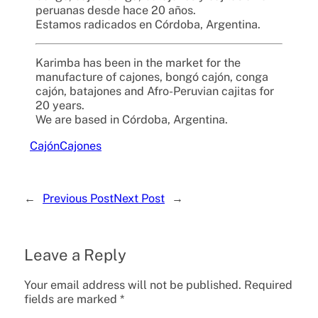
peruanas desde hace 20 años.
Estamos radicados en Córdoba, Argentina.
Karimba has been in the market for the
manufacture of cajones, bongó cajón, conga
cajón, batajones and Afro-Peruvian cajitas for
20 years.
We are based in Córdoba, Argentina.
Cajón
Cajones
←
Previous Post
Next Post
→
Leave a Reply
Your email address will not be published.
Required
fields are marked
*