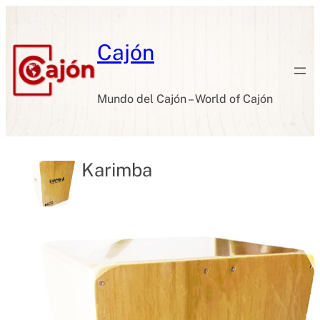
Skip
to
content
Cajón
Mundo del Cajón – World of Cajón
Karimba