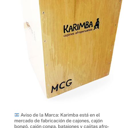
Aviso de la Marca: Karimba está en el
mercado de fabricación de cajones, cajón
bongó, cajón conga, batajones y cajitas afro-