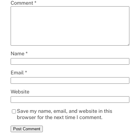
Comment
*
Name
*
Email
*
Website
Save my name, email, and website in this
browser for the next time I comment.