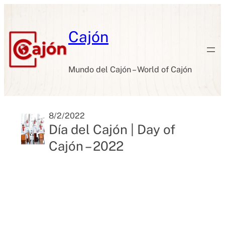
Skip
to
content
Cajón
Mundo del Cajón – World of Cajón
8/2/2022
Día del Cajón | Day of
Cajón – 2022