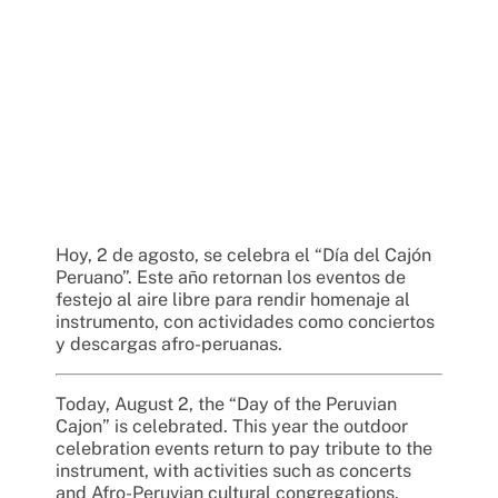
Hoy, 2 de agosto, se celebra el “Día del Cajón
Peruano”. Este año retornan los eventos de
festejo al aire libre para rendir homenaje al
instrumento, con actividades como conciertos
y descargas afro-peruanas.
Today, August 2, the “Day of the Peruvian
Cajon” is celebrated. This year the outdoor
celebration events return to pay tribute to the
instrument, with activities such as concerts
and Afro-Peruvian cultural congregations.