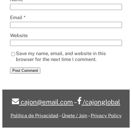
Email
*
Website
Save my name, email, and website in this
browser for the next time I comment.
cajon@email.com
–
/cajonglobal
Política de Privacidad
–
Únete / Join
–
Privacy Policy