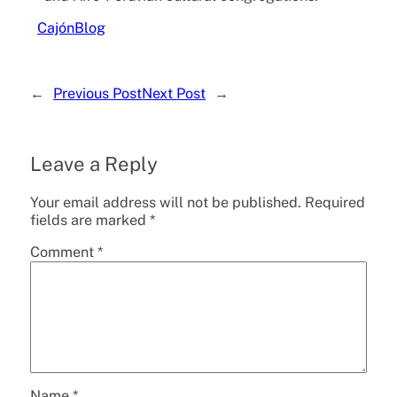
Cajón
Blog
←
Previous Post
Next Post
→
Leave a Reply
Your email address will not be published.
Required
fields are marked
*
Comment
*
Name
*